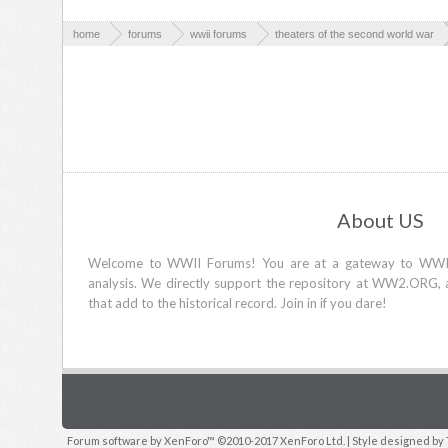
home
forums
wwii forums
theaters of the second world war
About US
Welcome to WWII Forums! You are at a gateway to WWII d
analysis. We directly support the repository at WW2.ORG, 
that add to the historical record. Join in if you dare!
Forum software by XenForo™
©2010-2017 XenForo Ltd.
| Style designed by