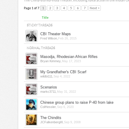
The China-Burma-India Theater, including naval action in the Indian O
Page 1 of 7
1
2
3
4
5
6
7
Next >
Title
STICKY THREADS
CBI Theater Maps
,
Fred Wilson
Feb 26, 2015
NORMAL THREADS
Masodja, Rhodesian African Rifles
,
Bryan Kimmey
May 17, 2023
My Grandfather's CBI Scarf
,
wildbi111
Sep 4, 2022
Scenarios
,
markc3711
May 31, 2022
Chinese group plans to raise P-40 from lake
,
ColHessler
Sep 6, 2020
The Chindits
,
JCFalkenbergIII
Sep 9, 2008