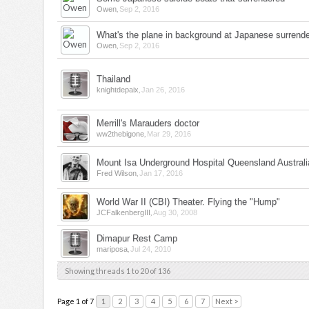
,
Owen
Sep 2, 2016
What's the plane in background at Japanese surrende
,
Owen
Sep 2, 2016
Thailand
,
knightdepaix
Jan 26, 2016
Merrill's Marauders doctor
,
ww2thebigone
Mar 29, 2016
Mount Isa Underground Hospital Queensland Australi
,
Fred Wilson
Jan 17, 2016
World War II (CBI) Theater. Flying the "Hump"
,
JCFalkenbergIII
Aug 30, 2008
Dimapur Rest Camp
,
mariposa
Jul 24, 2010
Showing threads 1 to 20 of 136
Page 1 of 7
1
2
3
4
5
6
7
Next >