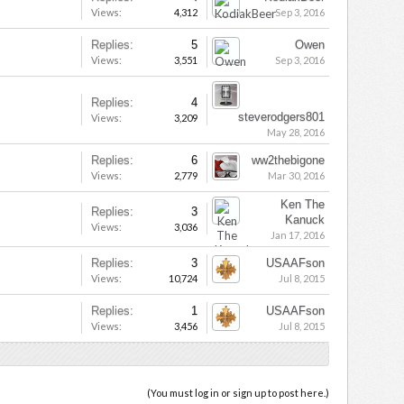
Views:
4,312
Sep 3, 2016
Replies:
5
Owen
Views:
3,551
Sep 3, 2016
Replies:
4
steverodgers801
Views:
3,209
May 28, 2016
Replies:
6
ww2thebigone
Views:
2,779
Mar 30, 2016
Ken The
Replies:
3
Kanuck
Views:
3,036
Jan 17, 2016
Replies:
3
USAAFson
Views:
10,724
Jul 8, 2015
Replies:
1
USAAFson
Views:
3,456
Jul 8, 2015
(You must log in or sign up to post here.)