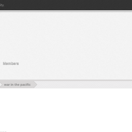
ty.
Members
war in the pacific