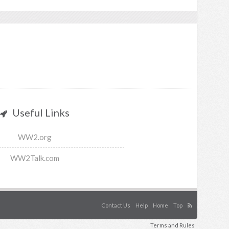
Useful Links
WW2.org
WW2Talk.com
Contact Us
Help
Home
Top
Terms and Rules