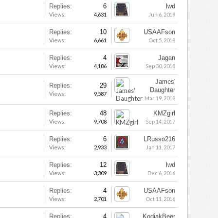
Replies:
6
lwd
Views:
4,631
Jun 6, 2019
Replies:
10
USAAFson
Views:
6,661
Oct 5, 2018
Replies:
4
Jagan
Views:
4,186
Sep 30, 2018
James'
Replies:
29
Daughter
Views:
9,587
Mar 19, 2018
Replies:
48
KMZgirl
Views:
9,708
Sep 14, 2017
Replies:
6
LRusso216
Views:
2,933
Jan 11, 2017
Replies:
12
lwd
Views:
3,309
Dec 6, 2016
Replies:
4
USAAFson
Views:
2,701
Oct 11, 2016
Replies:
4
KodiakBeer