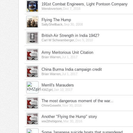
191st Combat Engineers, Light Pontoon Company
,
Wendovertom
Dec 7, 2016
Flying The Hump
,
SaltyShellback
Sep 30, 2008
British Air Strength in India 1942?
,
Carl W Schwamberger
Dec 5, 2010
Army Meritorious Unit Citation
,
Brian Warren
Jul 1, 2017
China Burma India campaign credit
,
Brian Warren
Jul 1, 2017
Merrill's Marauders
,
KMZgirl
Jan 10, 2017
The most dangerous moment of the war...
,
OhneGewehr
Nov 30, 2016
Another "Flying the Hump" story
,
ww2thebigone
Mar 30, 2016
Some Japanese suicide boats that surrendered