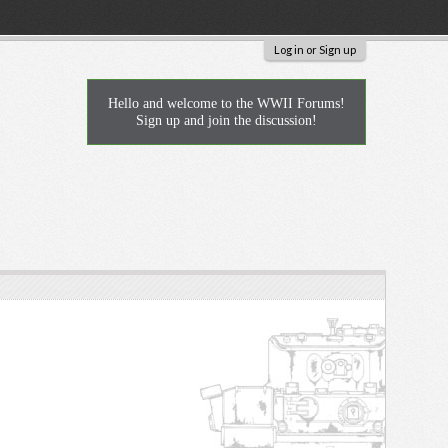
Log in or Sign up
Hello and welcome to the WWII Forums!
Sign up and join the discussion!