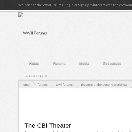
Welcome to the WWII Forums! Log in or Sign up to interact with the communi
Home
Forums
Media
Resources
RECENT POSTS
home
forums
wwii forums
theaters of the second world war
The CBI Theater