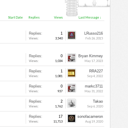
Start Date
Replies
Views
Last Message ↓
Replies:
1
LRusso216
Views:
3,540
Feb 26, 2015
Replies:
0
Bryan Kimmey
Views:
1,034
May 17, 2023
Replies:
1
RRA227
Views:
1,081
Sep 4, 2022
Replies:
0
markc3711
Views:
937
May 31, 2022
Replies:
2
Takao
Views:
1,762
Sep 6, 2020
Replies:
17
sonofacameron
Views:
11,713
Aug 19, 2020