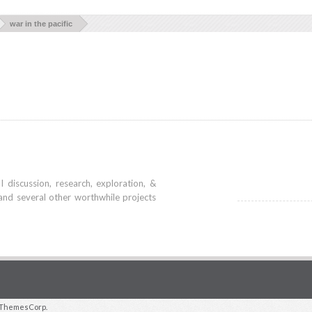
war in the pacific
iscussion, research, exploration, &
and several other worthwhile projects
ThemesCorp.