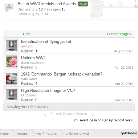
British WWII Medals and Awards
Discussions:
12
Messages:
18
Aug 23, 2014
Title
Last Message ↓
Identification of flying jacket
ray1968
Replies:
1
Aug 12, 2023
Uniform WW2
diane maskrey
Replies:
6
Mar 22, 2023
1942 'Commando' Bergen rucksack variation?
Sam wood
Replies:
4
Jun 24, 2018
High Resolution Image of VC?
LTCSteve
Replies:
0
Jan 14, 2012
Showing threads 1 to 4 of 4
Thread Display Options
(You must log in or sign up to post here.)
home
forums
war44 forums
uniforms of wwii