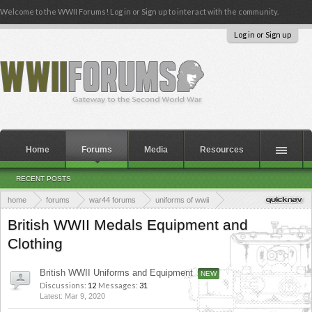
Welcome to the WWII Forums! Log in or Sign up to interact with the community.
Log in or Sign up
Home
Forums
Media
Resources
RECENT POSTS
home
forums
war44 forums
uniforms of wwii
uniforms, medals, equipment and clothing of wwii
British WWII Medals Equipment and
Clothing
British WWII Uniforms and Equipment
Discussions:
12
Messages:
31
Mar 9, 2020