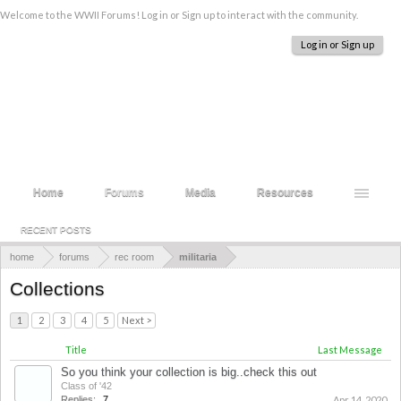
Welcome to the WWII Forums! Log in or Sign up to interact with the community.
Log in or Sign up
Home
Forums
Media
Resources
RECENT POSTS
home
forums
rec room
militaria
Collections
1
2
3
4
5
Next >
Title
Last Message
So you think your collection is big..check this out
Class of '42
Replies:
7
Apr 14, 2020