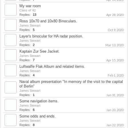
My war room
Class of '42
Replies:
13
Apr 28, 2020
Ross 10x70 and 10x80 Binoculars.
James Stewart
Replies:
5
Oct 9, 2020
Layer's binocular for HA radar position.
James Stewart
Replies:
2
Mar 13, 2020
Kaptain Zur See Jacket.
James Stewart
Replies:
7
Apr 15, 2020
Luftwaffe Flak Album and related items.
James Stewart
Replies:
4
Feb 1, 2020
Naval album presentation "In memory of the visit to the capital
of Berlin"
James Stewart
Replies:
1
Jan 31, 2020
Some navigation items.
James Stewart
Replies:
6
Jan 23, 2020
Some odds and ends.
James Stewart
Replies:
8
Jan 22, 2020