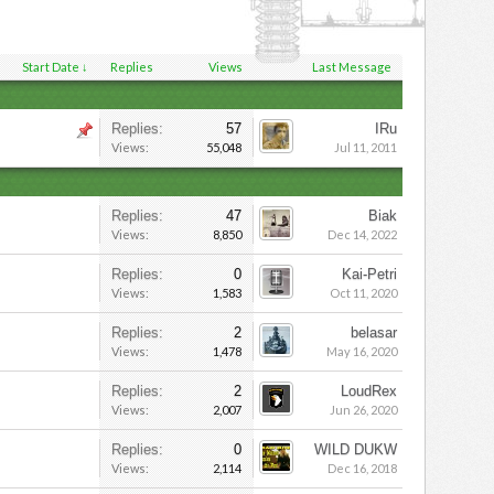
Start Date ↓
Replies
Views
Last Message
Replies:
57
IRu
Views:
55,048
Jul 11, 2011
Replies:
47
Biak
Views:
8,850
Dec 14, 2022
Replies:
0
Kai-Petri
Views:
1,583
Oct 11, 2020
Replies:
2
belasar
Views:
1,478
May 16, 2020
Replies:
2
LoudRex
Views:
2,007
Jun 26, 2020
Replies:
0
WILD DUKW
Views:
2,114
Dec 16, 2018