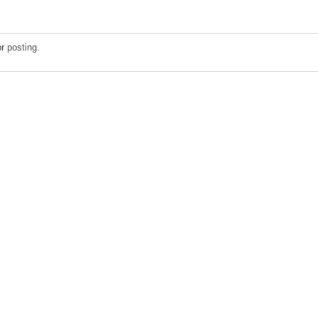
r posting.