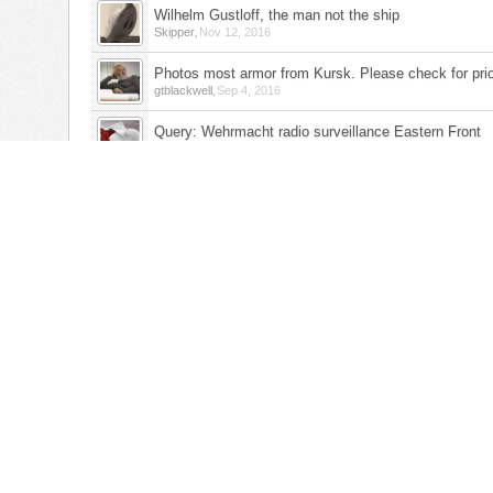
Wilhelm Gustloff, the man not the ship
,
Skipper
Nov 12, 2016
Photos most armor from Kursk. Please check for prio
,
gtblackwell
Sep 4, 2016
Query: Wehrmacht radio surveillance Eastern Front
,
Belcampo1980
Jun 30, 2016
Long march from Stalag Luft IV
,
ww2thebigone
Apr 21, 2016
Mansteirn's Elastic Defense Feb - March 1944
,
Fred Wilson
Aug 21, 2015
German Artillerie Division 18
,
harolds
May 13, 2015
Russian Forward Observers
,
Belcampo1980
May 5, 2015
The Baltic States
,
padutchgal
Feb 28, 2015
Link to threads about late-war Austria?