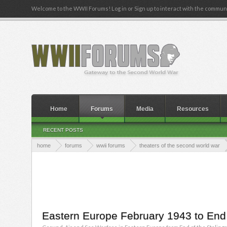
Welcome to the WWII Forums! Log in or Sign up to interact with the communi
Home
Forums
Media
Resources
RECENT POSTS
home
forums
wwii forums
theaters of the second world war
Eastern Europe February 1943 to End