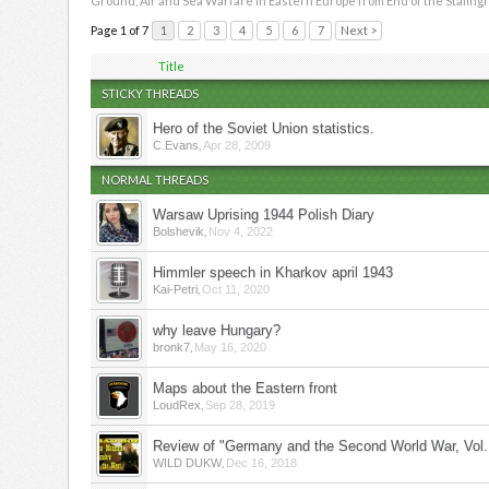
Ground, Air and Sea Warfare in Eastern Europe from End of the Stalingr
Page 1 of 7
1
2
3
4
5
6
7
Next >
Title
STICKY THREADS
Hero of the Soviet Union statistics.
,
C.Evans
Apr 28, 2009
NORMAL THREADS
Warsaw Uprising 1944 Polish Diary
,
Bolshevik
Nov 4, 2022
Himmler speech in Kharkov april 1943
,
Kai-Petri
Oct 11, 2020
why leave Hungary?
,
bronk7
May 16, 2020
Maps about the Eastern front
,
LoudRex
Sep 28, 2019
Review of "Germany and the Second World War, Vol.
,
WILD DUKW
Dec 16, 2018