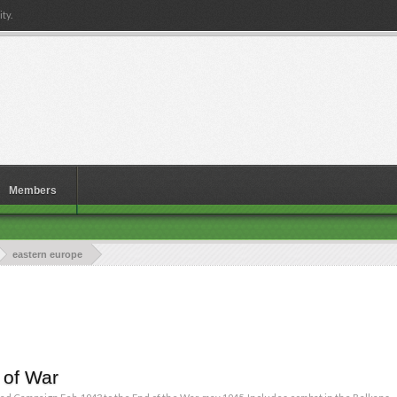
ty.
Members
eastern europe
 of War