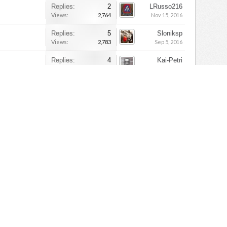
Replies:
2
LRusso216
Views:
2,764
Nov 15, 2016
Replies:
5
Sloniksp
Views:
2,783
Sep 5, 2016
Replies:
4
Kai-Petri
Views:
2,728
Mar 31, 2018
Replies:
2
bronk7
Views:
2,081
Apr 22, 2016
Replies:
26
Jesica
Views:
10,230
Jan 10, 2018
Replies:
11
Nordwind511
Views:
4,816
Jun 9, 2015
Replies:
7
Kai-Petri
Views:
5,446
May 22, 2018
Replies:
20
denny
Views:
5,087
Mar 7, 2015
Cactus 409th
Replies:
5