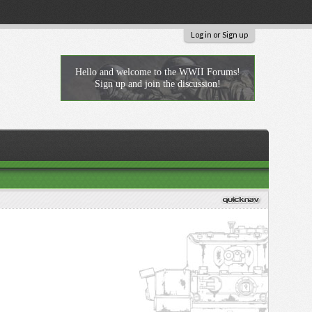
Log in or Sign up
Hello and welcome to the WWII Forums!
Sign up and join the discussion!