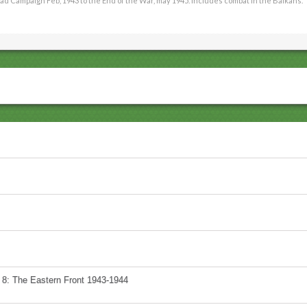
ad Campaign Feb, 1943 to the End of the War, may 1945. Includes combat in the Balkans.
 8: The Eastern Front 1943-1944