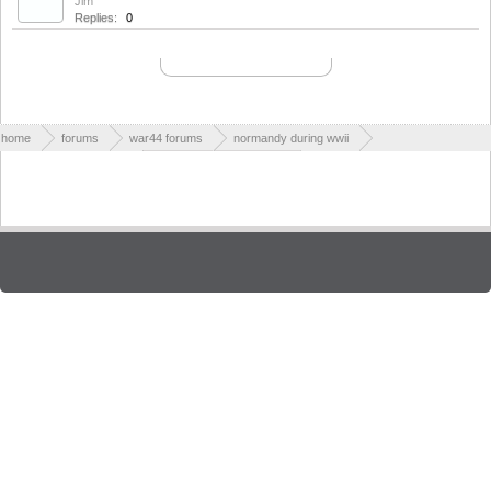
Jim
Replies:
0
Aug 28, 2010
NORMAL THREADS
Thread Display Options
(You must log in or sign up to post here.)
home
forums
war44 forums
normandy during wwii
world war ii cemeteries
british war cemeteries
Contact Us
Help
Forum software by XenForo™
| Style designed by
ThemesCorp.
Terms and Rules