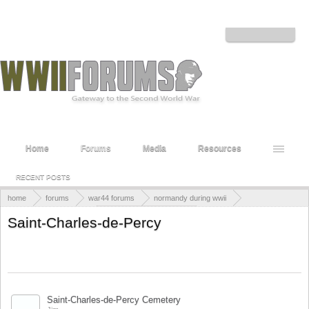
Welcome to the WWII Forums! Log in or Sign up to interact with the community.
Log in or Sign up
Home
Forums
Media
Resources
RECENT POSTS
home
forums
war44 forums
normandy during wwii
world war ii cemeteries
british war cemeteries
Saint-Charles-de-Percy
Title
Last Message ↓
STICKY THREADS
Saint-Charles-de-Percy Cemetery