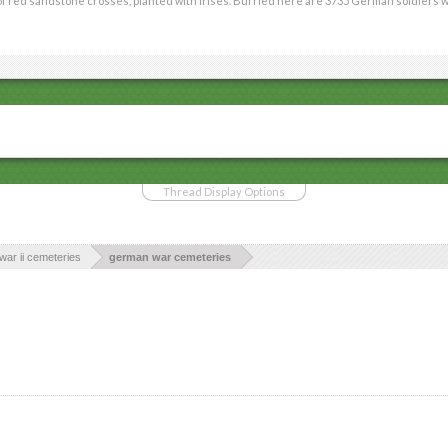
red sandstone crosses, planted with irises. Burried here are 3735 German soldiers who fe
Thread Display Options
war ii cemeteries
german war cemeteries