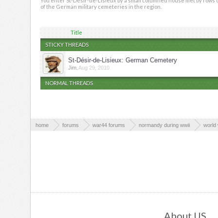
You enter St-Désir-de-Lisieux by a small columned house met by rows of 
of the German military cemeteries in the region.
Title
STICKY THREADS
St-Désir-de-Lisieux: German Cemetery
,
Jim
Aug 29, 2010
NORMAL THREADS
home
forums
war44 forums
normandy during wwii
world 
About US