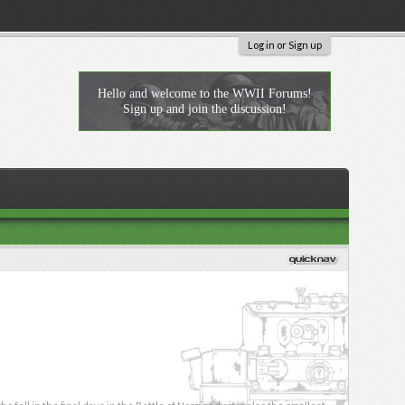
Log in or Sign up
Hello and welcome to the WWII Forums!
Sign up and join the discussion!