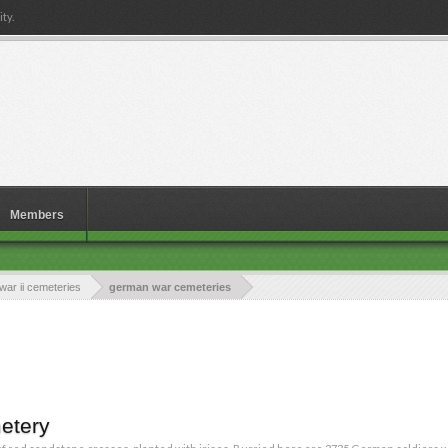
ty.
Members
war ii cemeteries
german war cemeteries
etery