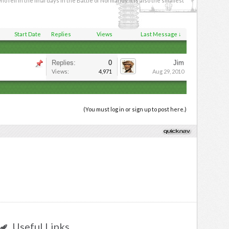
ll in the final days in the Battle of Normandy, it is also the smallest
Start Date
Replies
Views
Last Message ↓
Replies:
0
Jim
Views:
4,971
Aug 29, 2010
(You must log in or sign up to post here.)
Useful Links