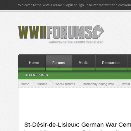
Welcome to the WWII Forums! Log in or Sign up to interact with the communi
Home
Forums
Media
Resources
RECENT POSTS
home
forums
war44 forums
normandy during wwii
world 
St-Désir-de-Lisieux: German War Cem