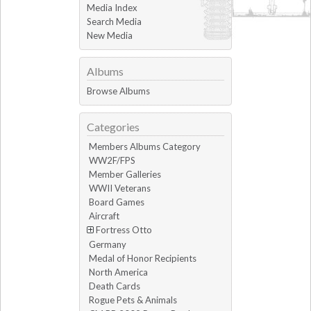
Media Index
Search Media
New Media
Albums
Browse Albums
Categories
Members Albums Category
WW2F/FPS
Member Galleries
WWII Veterans
Board Games
Aircraft
Fortress Otto
Germany
Medal of Honor Recipients
North America
Death Cards
Rogue Pets & Animals