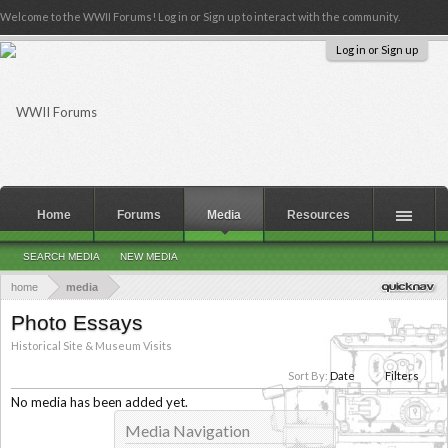
Welcome to the WWII Forums! Log in or Sign up to interact with the community.
Log in or Sign up
Home
Forums
Media
Resources
SEARCH MEDIA
NEW MEDIA
home
media
Photo Essays
Historical Site & Museum Visits
Sort By:
Date
Filters
No media has been added yet.
Media Navigation