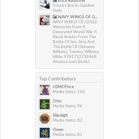
Erich Rudorffer
It looks like its Günther
Stein
NAVY WINGS OF GOLD by Tommy & Hilde Wilkens
NAVY WINGS OF GOLD:
Memories From A
Decorated World War II
Naval Aviator From The
Battle Of Iwo Jima And
The Battle Of Okinawa:
Wilkens, Tommy, Wilkens,
Hilde: 9781732739468:
Amazon.com: Books
Top Contributors
USMCPrice
Media Items: 160
Otto
Media Items: 96
Slipdigit
Media Items: 82
Owen
Media Items: 81