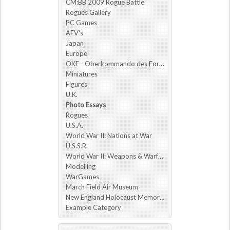
CM:BB 2009 Rogue Battle
Rogues Gallery
PC Games
AFV's
Japan
Europe
OKF - Oberkommando des Forums
Miniatures
Figures
U.K.
Photo Essays
Rogues
U.S.A.
World War II: Nations at War
U.S.S.R.
World War II: Weapons & Warfare
Modelling
WarGames
March Field Air Museum
New England Holocaust Memorial
Example Category