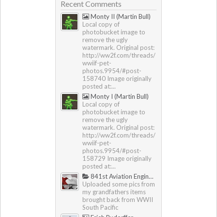
Recent Comments
Monty II (Martin Bull)
Local copy of
photobucket image to
remove the ugly
watermark. Original post:
http://ww2f.com/threads/
wwiif-pet-
photos.9954/#post-
158740 Image originally
posted at:...
Monty I (Martin Bull)
Local copy of
photobucket image to
remove the ugly
watermark. Original post:
http://ww2f.com/threads/
wwiif-pet-
photos.9954/#post-
158729 Image originally
posted at:...
841st Aviation Engineering Battalion
Uploaded some pics from
my grandfathers items
brought back from WWII
South Pacific