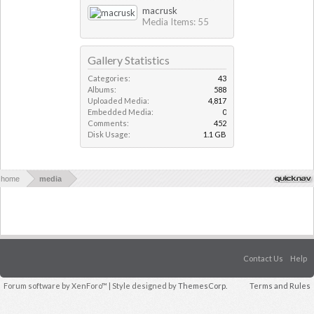
macrusk
Media Items: 55
Gallery Statistics
Categories:
43
Albums:
588
Uploaded Media:
4,817
Embedded Media:
0
Comments:
452
Disk Usage:
1.1 GB
home
media
Contact Us
Help
Forum software by XenForo™
| Style designed by
ThemesCorp.
Terms and Rules