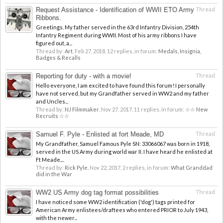
Request Assistance - Identification of WWII ETO Army
Thread
Ribbons.
Greetings. My father served in the 63rd Infantry Division, 254th
Infantry Regiment during WWII. Most of his army ribbons I have
figured out, a...
Thread by:
Art
,
Feb 27, 2018
, 12 replies, in forum:
Medals, Insignia,
Badges & Recalls
Reporting for duty - with a movie!
Thread
Hello everyone, I am excited to have found this forum! I personally
have not served, but my Grandfather served in WW2 and my father
and Uncles...
Thread by:
NJ Filmmaker
,
Nov 27, 2017
, 11 replies, in forum:
☆☆ New
Recruits ☆☆
Samuel F. Pyle - Enlisted at fort Meade, MD
Thread
My Grandfather, Samuel Famous Pyle SN: 33066067 was born in 1918,
served in the US Army during world war II. I have heard he enlisted at
Ft Meade,...
Thread by:
Rick Pyle
,
Nov 22, 2017
, 2 replies, in forum:
What Granddad
did in the War
WW2 US Army dog tag format possibilities
Thread
I have noticed some WW2 identification ('dog') tags printed for
American Army enlistees/draftees who entered PRIOR to July 1943,
with the newer...