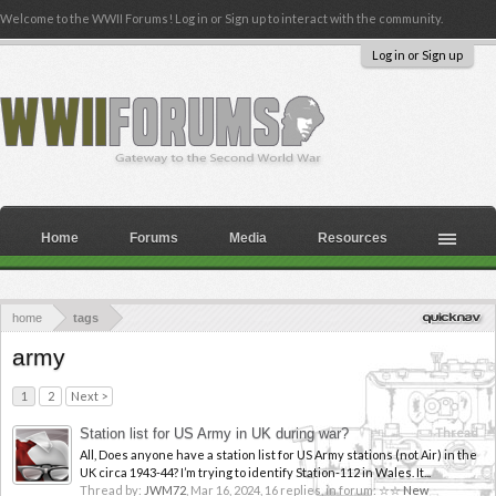
Welcome to the WWII Forums! Log in or Sign up to interact with the community.
Log in or Sign up
Home
Forums
Media
Resources
home
tags
army
1
2
Next >
Station list for US Army in UK during war?
Thread
All, Does anyone have a station list for US Army stations (not Air) in the
UK circa 1943-44? I’m trying to identify Station-112 in Wales. It...
Thread by:
JWM72
,
Mar 16, 2024
, 16 replies, in forum:
☆☆ New