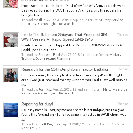
I hope someone can help me. Most of my father's Army records were
destroyed during the 1973 fire at the Archives, and the papers he
brought home...
Thread by:
JillinSC
,
Jan 31, 2019
, 2 replies, in forum:
Military Service
Records & Genealogical Research
Inside The Baltimore Shipyard That Produced 384
Thread
WWII Vessels At Rapid Speed 1941-1945
Inside The Baltimore Shipyard That Produced 384 WWII Vessels At
Rapid Speed 1941-1945
Thread by:
Supreme Bird
,
Aug 27, 2018
, 1 replies, in forum:
Military
Training, Doctrine, and Planning
Research for the 534th Amphibian Tractor Battalion
Thread
Hello everyone, This is my first post here, hopefully it's in the right
area! I was just informed that my Grandfather, Paul J Rothwell, served
in...
Thread by:
Josh Kaz
,
Aug 21, 2018
, 12 replies, in forum:
Military Service
Records & Genealogical Research
Reporting for duty!
Thread
Hello my name is Scott, my member name is not unique, but I am glad I
found this forum. I am 41 and I became interested in WWII when I was
a...
Thread by:
Scott Rogerson
,
Apr 3, 2018
, 12 replies, in forum:
☆☆ New
Recruits ☆☆