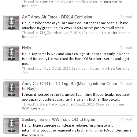
Thread by:
40mHam
,
Sep 23, 2017
, 0 replies, in forum:
Information
Requests
AAF Army Air Force - DD214 Confusion
Thread
Hello, Maybe some of you are more educated than me on this. I have
attached my great uncle's WWII DD214 to this post. With all of the...
Thread by:
716_Grandson
,
Jan 7, 2016
, 12 replies, in forum:
Information
Requests
Hello
Thread
Hello! My name is Alex and I am a college student currently in Rhode
Island. Recently I re-watched the Band Of Brothers series and it got
me...
Thread by:
amitus
,
Oct 21, 2015
, 3 replies, in forum:
☆☆ New Recruits
☆☆
Army Co. C 141st TD Tng. Bn (Missing info for Oscar
Thread
B. Ray)
I thought I posted in this forum but I can't find this particular post....so I
apologize for posting again. I am helping my brother (biological...
Thread by:
SisterHelpingBrother
,
Aug 11, 2015
, 0 replies, in forum:
WWII General
Seeking info on: WWII co c 141 td tng bn
Thread
Hello, I hope someone can please help me. I'm trying to find
information about the regiment my brother's Father (Oscar Benjamin
Ray, born July...