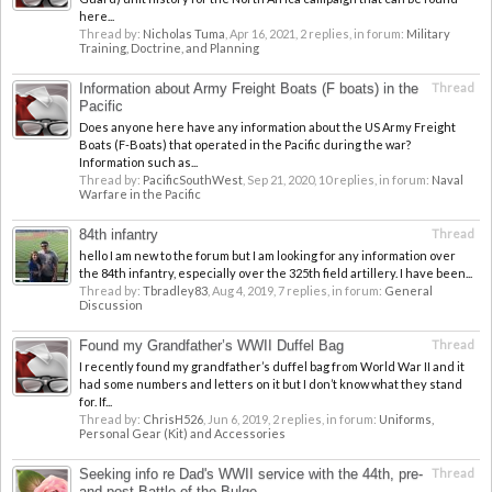
here...
Thread by:
Nicholas Tuma
,
Apr 16, 2021
, 2 replies, in forum:
Military
Training, Doctrine, and Planning
Information about Army Freight Boats (F boats) in the
Thread
Pacific
Does anyone here have any information about the US Army Freight
Boats (F-Boats) that operated in the Pacific during the war?
Information such as...
Thread by:
PacificSouthWest
,
Sep 21, 2020
, 10 replies, in forum:
Naval
Warfare in the Pacific
84th infantry
Thread
hello I am new to the forum but I am looking for any information over
the 84th infantry, especially over the 325th field artillery. I have been...
Thread by:
Tbradley83
,
Aug 4, 2019
, 7 replies, in forum:
General
Discussion
Found my Grandfather’s WWII Duffel Bag
Thread
I recently found my grandfather’s duffel bag from World War II and it
had some numbers and letters on it but I don’t know what they stand
for. If...
Thread by:
ChrisH526
,
Jun 6, 2019
, 2 replies, in forum:
Uniforms,
Personal Gear (Kit) and Accessories
Seeking info re Dad's WWII service with the 44th, pre-
Thread
and post-Battle of the Bulge