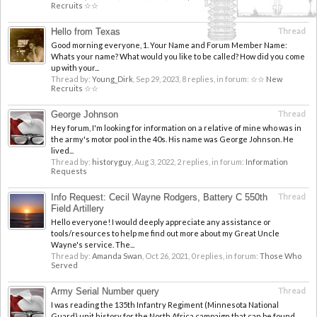
Recruits ☆☆
Hello from Texas
Thread
Good morning everyone, 1. Your Name and Forum Member Name:
Whats your name? What would you like to be called? How did you come
up with your...
Thread by:
Young_Dirk
,
Sep 29, 2023
, 8 replies, in forum:
☆☆ New
Recruits ☆☆
George Johnson
Thread
Hey forum, I'm looking for information on a relative of mine who was in
the army's motor pool in the 40s. His name was George Johnson. He
lived...
Thread by:
historyguy
,
Aug 3, 2022
, 2 replies, in forum:
Information
Requests
Info Request: Cecil Wayne Rodgers, Battery C 550th
Thread
Field Artillery
Hello everyone! I would deeply appreciate any assistance or
tools/resources to help me find out more about my Great Uncle
Wayne's service. The...
Thread by:
Amanda Swan
,
Oct 26, 2021
, 0 replies, in forum:
Those Who
Served
Army Serial Number query
Thread
I was reading the 135th Infantry Regiment (Minnesota National
Guard) unit history for the North Africa campaign that can be found