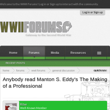
Welcome to the WWII Forums! Log in or Sign up to interact with the community.
Log in or Sign up
Home
Forums
Media
Resources
RECENT POSTS
home
forums
wwii forums
general discussion
wwii books & publications
Anybody read Manton S. Eddy's The Making
of a Professional
Riter
Well-Known Member