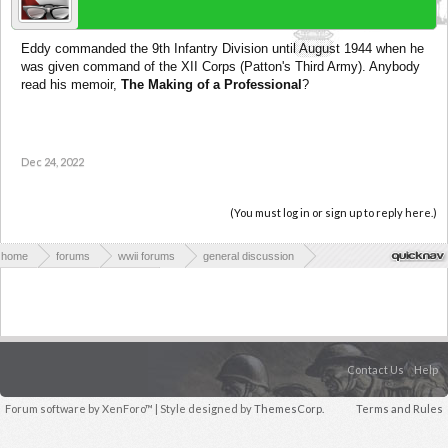
Eddy commanded the 9th Infantry Division until August 1944 when he
was given command of the XII Corps (Patton's Third Army). Anybody
read his memoir,
The Making of a Professional
?
Dec 24, 2022
(You must log in or sign up to reply here.)
home
forums
wwii forums
general discussion
wwii books & publications
Contact Us
Help
Forum software by XenForo™
| Style designed by
ThemesCorp.
Terms and Rules