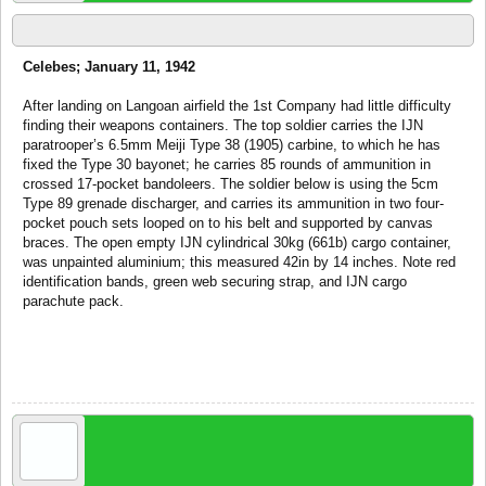
via War44
Celebes; January 11, 1942
After landing on Langoan airfield the 1st Company had little difficulty
finding their weapons containers. The top soldier carries the IJN
paratrooper’s 6.5mm Meiji Type 38 (1905) carbine, to which he has
fixed the Type 30 bayonet; he carries 85 rounds of ammunition in
crossed 17-pocket bandoleers. The soldier below is using the 5cm
Type 89 grenade discharger, and carries its ammunition in two four-
pocket pouch sets looped on to his belt and supported by canvas
braces. The open empty IJN cylindrical 30kg (661b) cargo container,
was unpainted aluminium; this measured 42in by 14 inches. Note red
identification bands, green web securing strap, and IJN cargo
parachute pack.
Oct 20, 2007
tom!
recruit