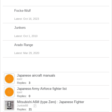
Discussions:
0
Messages:
0
Focke-Wulf
Discussions:
2
Messages:
7
Oct 16, 2023
Junkers
Discussions:
1
Messages:
1
Oct 1, 2010
Arado Range
Discussions:
1
Messages:
3
Mar 29, 2020
Title
Last Message ↓
Japanese aircraft manuals
tom!
Replies:
3
Feb 22, 2024
Japanese Army Airforce fighter list
tom!
Replies:
0
Dec 31, 2018
Mitsubishi A6M (type Zero) : Japanese Fighter
Junkie88
...
2
Replies:
21
Dec 30, 2018