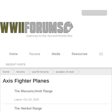
Welcome to the WWII Forums! Log in or Sign up to interact with the community.
Log in or Sign up
Home
Forums
Media
Resources
RECENT POSTS
home
forums
war44 forums
aviation of wwii
axis aviation of wwii
Axis Fighter Planes
The Messerschmitt Range
Discussions:
5
Messages:
15
Oct 23, 2020
The Heinkel Range