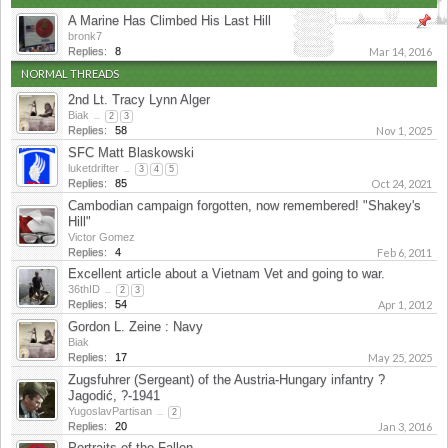
A Marine Has Climbed His Last Hill
bronk7
Replies:
8
Mar 14, 2016
NORMAL THREADS
2nd Lt. Tracy Lynn Alger
Biak
...
2
3
Replies:
58
Nov 1, 2025
SFC Matt Blaskowski
luketdrifter
...
3
4
5
Replies:
85
Oct 24, 2021
Cambodian campaign forgotten, now remembered! "Shakey's
Hill"
Victor Gomez
Replies:
4
Feb 6, 2011
Excellent article about a Vietnam Vet and going to war.
36thID
...
2
3
Replies:
54
Apr 1, 2012
Gordon L. Zeine : Navy
Biak
Replies:
17
May 25, 2025
Zugsfuhrer (Sergeant) of the Austria-Hungary infantry ?
Jagodić, ?-1941
YugoslavPartisan
...
2
Replies:
20
Jan 3, 2016
Portraits of the Fallen