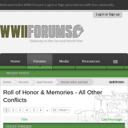
Welcome to the WWII Forums! Log in or Sign up to interact with the community.
Log in or Sign up
Home
Forums
Media
Resources
RECENT POSTS
home
forums
wwii forums
those who served
Roll of Honor & Memories - All Other
Conflicts
1
2
3
4
5
6
→
22
Next >
Title
Last Message
STICKY THREADS