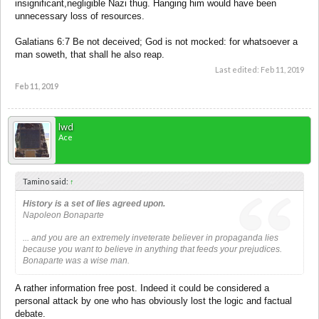
insignificant,negligible Nazi thug. Hanging him would have been
unnecessary loss of resources.
Galatians 6:7 Be not deceived; God is not mocked: for whatsoever a
man soweth, that shall he also reap.
Last edited:
Feb 11, 2019
Feb 11, 2019
lwd
Ace
Tamino said:
↑
History is a set of lies agreed upon.
Napoleon Bonaparte
... and you are an extremely inveterate believer in propaganda lies
because you want to believe in anything that feeds your prejudices.
Bonaparte was a wise man.
A rather information free post. Indeed it could be considered a
personal attack by one who has obviously lost the logic and factual
debate.