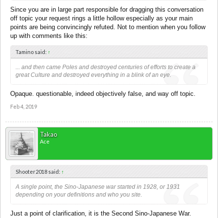
Since you are in large part responsible for dragging this conversation
off topic your request rings a little hollow especially as your main
points are being convincingly refuted. Not to mention when you follow
up with comments like this:
Tamino said:
↑
... and then came Poles and destroyed centuries of efforts to create a
great Culture and destroyed everything in a blink of an eye.
Opaque. questionable, indeed objectively false, and way off topic.
Feb 4, 2019
Takao
Ace
Shooter2018 said:
↑
A single point, the Sino-Japanese war started in 1928, or 1931
depending on your definitions and who you site.
Just a point of clarification, it is the Second Sino-Japanese War.