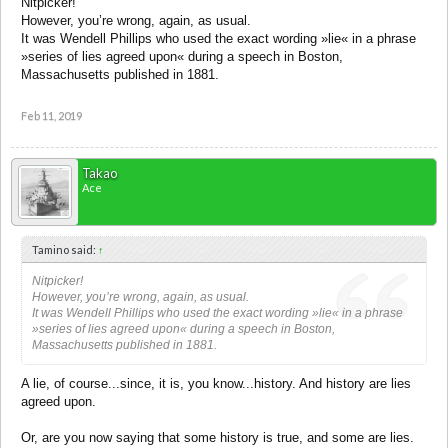
Nitpicker!
However, you’re wrong, again, as usual.
It was Wendell Phillips who used the exact wording »lie« in a phrase
»series of lies agreed upon« during a speech in Boston,
Massachusetts published in 1881.
Feb 11, 2019
Takao
Ace
Tamino said:
↑
Nitpicker!
However, you’re wrong, again, as usual.
It was Wendell Phillips who used the exact wording »lie« in a phrase
»series of lies agreed upon« during a speech in Boston,
Massachusetts published in 1881.
A lie, of course...since, it is, you know...history. And history are lies
agreed upon.
Or, are you now saying that some history is true, and some are lies.