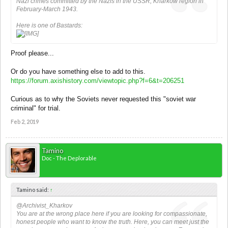
Nazi crimes committed by the Nazis in the USSR, Kharkow region in
February-March 1943.
Here is one of Bastards:
Proof please...
Or do you have something else to add to this.
https://forum.axishistory.com/viewtopic.php?f=6&t=206251
Curious as to why the Soviets never requested this "soviet war
criminal" for trial.
Feb 2, 2019
Tamino
Doc - The Deplorable
Tamino said:
↑
@Archivist_Kharkov
You are at the wrong place here if you are looking for compassionate,
honest people who want to know the truth. Here, you can meet just the