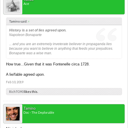
Ace
Tamino said:
↑
History is a set of lies agreed upon.
Napoleon Bonaparte
... and you are an extremely inveterate believer in propaganda lies
because you want to believe in anything that feeds your prejudices.
Bonaparte was a wise man.
How true...Given that it was Fontenelle circa 1728.
A lie/fable agreed upon.
Feb 10, 2019
RichTO90
likes this.
Tamino
Doc - The Deplorable