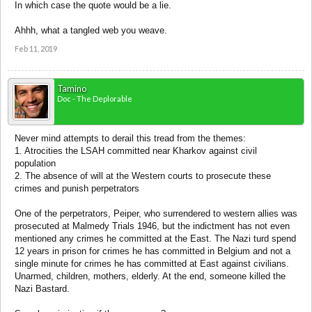
In which case the quote would be a lie.
Ahhh, what a tangled web you weave.
Feb 11, 2019
Tamino
Doc - The Deplorable
Never mind attempts to derail this tread from the themes:
1. Atrocities the LSAH committed near Kharkov against civil
population
2. The absence of will at the Western courts to prosecute these
crimes and punish perpetrators
One of the perpetrators, Peiper, who surrendered to western allies was
prosecuted at Malmedy Trials 1946, but the indictment has not even
mentioned any crimes he committed at the East. The Nazi turd spend
12 years in prison for crimes he has committed in Belgium and not a
single minute for crimes he has committed at East against civilians.
Unarmed, children, mothers, elderly. At the end, someone killed the
Nazi Bastard.