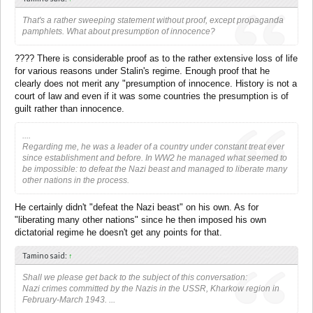
That's a rather sweeping statement without proof, except propaganda
pamphlets. What about presumption of innocence?
???? There is considerable proof as to the rather extensive loss of life
for various reasons under Stalin's regime. Enough proof that he
clearly does not merit any "presumption of innocence. History is not a
court of law and even if it was some countries the presumption is of
guilt rather than innocence.
....
Regarding me, he was a leader of a country under constant treat ever
since establishment and before. In WW2 he managed what seemed to
be impossible: to defeat the Nazi beast and managed to liberate many
other nations in the process.
He certainly didn't "defeat the Nazi beast" on his own. As for
"liberating many other nations" since he then imposed his own
dictatorial regime he doesn't get any points for that.
Tamino said:
↑
Shall we please get back to the subject of this conversation:
Nazi crimes committed by the Nazis in the USSR, Kharkow region in
February-March 1943. ...