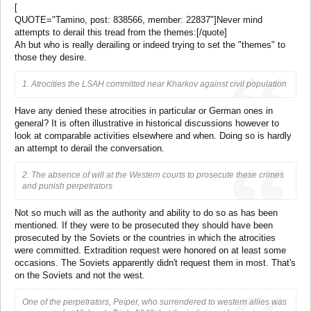
[
QUOTE="Tamino, post: 838566, member: 22837"]Never mind
attempts to derail this tread from the themes:[/quote]
Ah but who is really derailing or indeed trying to set the "themes" to
those they desire.
1. Atrocities the LSAH committed near Kharkov against civil population
Have any denied these atrocities in particular or German ones in
general? It is often illustrative in historical discussions however to
look at comparable activities elsewhere and when. Doing so is hardly
an attempt to derail the conversation.
2. The absence of will at the Western courts to prosecute these crimes
and punish perpetrators
Not so much will as the authority and ability to do so as has been
mentioned. If they were to be prosecuted they should have been
prosecuted by the Soviets or the countries in which the atrocities
were committed. Extradition request were honored on at least some
occasions. The Soviets apparently didn't request them in most. That's
on the Soviets and not the west.
One of the perpetrators, Peiper, who surrendered to western allies was