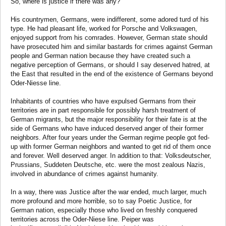
So, where is justice if there was any?
His countrymen, Germans, were indifferent, some adored turd of his
type. He had pleasant life, worked for Porsche and Volkswagen,
enjoyed support from his comrades. However, German state should
have prosecuted him and similar bastards for crimes against German
people and German nation because they have created such a
negative perception of Germans, or should I say deserved hatred, at
the East that resulted in the end of the existence of Germans beyond
Oder-Niesse line.
Inhabitants of countries who have expulsed Germans from their
territories are in part responsible for possibly harsh treatment of
German migrants, but the major responsibility for their fate is at the
side of Germans who have induced deserved anger of their former
neighbors. After four years under the German regime people got fed-
up with former German neighbors and wanted to get rid of them once
and forever. Well deserved anger. In addition to that: Volksdeutscher,
Prussians, Suddeten Deutsche, etc. were the most zealous Nazis,
involved in abundance of crimes against humanity.
In a way, there was Justice after the war ended, much larger, much
more profound and more horrible, so to say Poetic Justice, for
German nation, especially those who lived on freshly conquered
territories across the Oder-Niese line. Peiper was