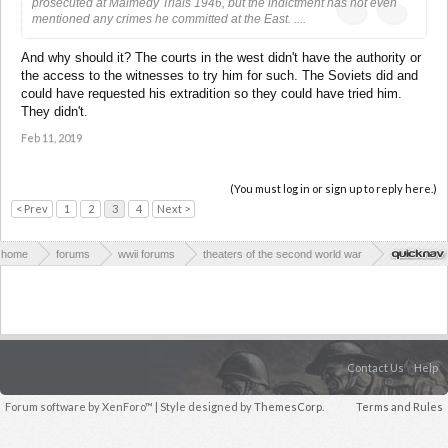
prosecuted at Malmedy Trials 1946, but the indictment has not even
mentioned any crimes he committed at the East. ....
And why should it? The courts in the west didn't have the authority or
the access to the witnesses to try him for such. The Soviets did and
could have requested his extradition so they could have tried him.
They didn't.
Feb 11, 2019
(You must log in or sign up to reply here.)
< Prev
1
2
3
4
Next >
home
forums
wwii forums
theaters of the second world war
eastern europe
Contact Us
Help
Forum software by XenForo™
| Style designed by
ThemesCorp.
Terms and Rules