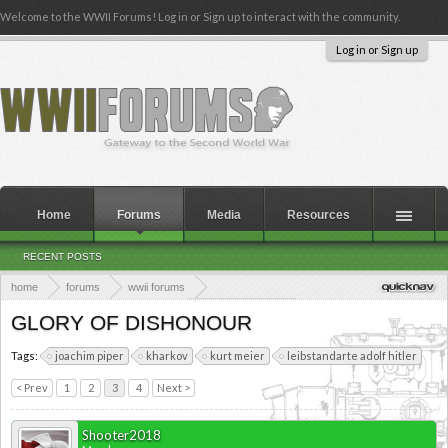
Welcome to the WWII Forums! Log in or Sign up to interact with the community.
Log in or Sign up
Home
Forums
Media
Resources
RECENT POSTS
home
forums
wwii forums
theaters of the second world war
eastern europe
GLORY OF DISHONOUR
Tags:
joachim piper
kharkov
kurt meier
leibstandarte adolf hitler
< Prev
1
2
3
4
Next >
Shooter2018