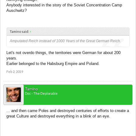
Anybody interested in the story of the Soviet Concentration Camp
Auschwitz?
Tamino said:
↑
Amputated Reich instead of 1000 Years of the Great German Reich.
Let's not overdo things, the territories were German for about 200
years.
Earlier belonged to the Habsburg Empire and Poland.
Feb 2, 2019
Tamino
Doc - The Deplorable
... and then came Poles and destroyed centuries of efforts to create a
great Culture and destroyed everything in a blink of an eye.