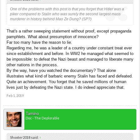
One of the problems with this post is that you forget that Hitler was a
piker compared to Stalin who was surely the second largest mass
murderer in history behind Mao Ze Dung? (SP?)
That's a rather sweeping statement without proof, except propaganda
pamphlets. What about presumption of innocence?
Far too many have the reason to lie.
Regarding me, he was a leader of a country under constant treat ever
since establishment and before. In WW2 he managed what seemed to
be impossible: to defeat the Nazi beast and managed to liberate many
other nations in the process.
By the way, have you watched the documentary? That alone
illustrates what kind of barbaric enemy Stalin has faced and defeated.
Quite an achievement. You forget that he saved millions of human
lives just by defeating the Nazi state. I do indeed appreciate that.
Feb 1, 2019
Tamino
Doc - The Deplorable
Shooter2018 said:
↑