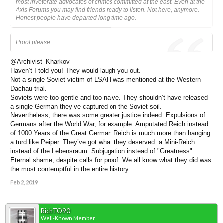
most inveterate advocates of crimes committed at the east. Even at the
Axis Forums you may find friends ready to listen. Not here, anymore.
Honest people have departed long time ago.
Proof please...
@Archivist_Kharkov
Haven’t I told you! They would laugh you out.
Not a single Soviet victim of LSAH was mentioned at the Western
Dachau trial.
Soviets were too gentle and too naive. They shouldn’t have released
a single German they’ve captured on the Soviet soil.
Nevertheless, there was some greater justice indeed. Expulsions of
Germans after the World War, for example. Amputated Reich instead
of 1000 Years of the Great German Reich is much more than hanging
a turd like Peiper. They’ve got what they deserved: a Mini-Reich
instead of the Lebensraum. Subjugation instead of "Greatness".
Eternal shame, despite calls for proof. We all know what they did was
the most contemptful in the entire history.
Feb 2, 2019
RichTO90
Well-Known Member