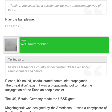
...Tamino, you seem like a passionate, but very unreasonable type of
guy. ....
Play the ball please.
Feb 1, 2019
wm.
Well-Known Member
Tamino said:
↑
he was a leader of a country under constant treat ever since
establishment and before.
Please, it's naked, unadulterated communist propaganda.
The threat didn't exist, it was a propaganda tool to make the
subjugation of the Russian people easier.
The US, Britain, Germany made the USSR great.
Magnitogorsk was designed by the Americans - it was a copy/paste of