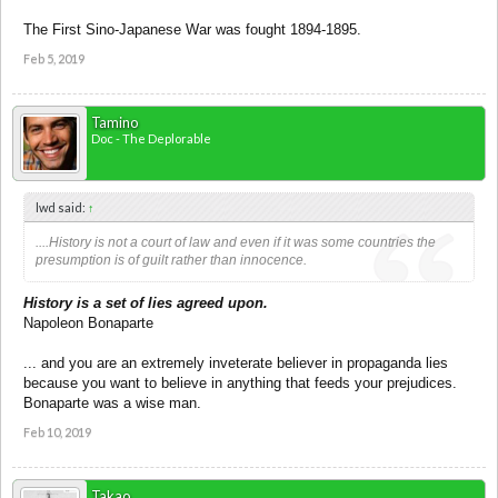
The First Sino-Japanese War was fought 1894-1895.
Feb 5, 2019
Tamino
Doc - The Deplorable
lwd said:
↑
....History is not a court of law and even if it was some countries the
presumption is of guilt rather than innocence.
History is a set of lies agreed upon.
Napoleon Bonaparte
... and you are an extremely inveterate believer in propaganda lies
because you want to believe in anything that feeds your prejudices.
Bonaparte was a wise man.
Feb 10, 2019
Takao