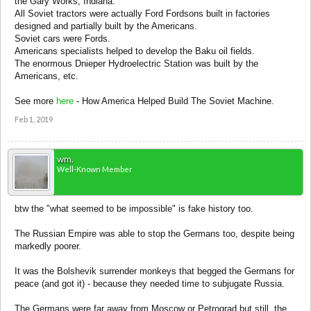
the Gary Works, Indiana.
All Soviet tractors were actually Ford Fordsons built in factories
designed and partially built by the Americans.
Soviet cars were Fords.
Americans specialists helped to develop the Baku oil fields.
The enormous Dnieper Hydroelectric Station was built by the
Americans, etc.
See more
here
- How America Helped Build The Soviet Machine.
Feb 1, 2019
wm.
Well-Known Member
btw the "what seemed to be impossible" is fake history too.
The Russian Empire was able to stop the Germans too, despite being
markedly poorer.
It was the Bolshevik surrender monkeys that begged the Germans for
peace (and got it) - because they needed time to subjugate Russia.
The Germans were far away from Moscow or Petrograd but still, the