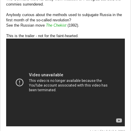
commies surrendered.
Anybody curious about the methods used to subjugate Russia in the
first month of the so-called revolution?
See the Russian move
The Chekist
(1992).
This is the trailer - not for the faint-hearted.