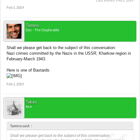
Last edited:
Feb 1, 2019
Feb 1, 2019
Tamino
Doc - The Deplorable
Shall we please get back to the subject of this conversation:
Nazi crimes committed by the Nazis in the USSR, Kharkow region in
February-March 1943.
Here is one of Bastards:
Feb 1, 2019
Takao
Ace
Tamino said:
↑
Shall we please get back to the subject of this conversation: