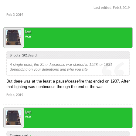
Last edited:
Feb 3, 2019
Feb 3, 2019
lwd
Ace
Shooter2018 said:
↑
A single point, the Sino-Japanese war started in 1928, or 1931
depending on your definitions and who you site.
But there was at the least a pause/ceasefire that ended on 1937. After
that fighting was continuous through the end of the war.
Feb 4, 2019
lwd
Ace
Tamino said:
↑