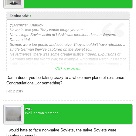
Tamino said:
↑
@Archivist_Kharkov
Haven’t I told you! They would laugh you out.
Not a single Soviet victim of LSAH was mentioned at the Western
Dachau trial.
Soviets were too gentle and too naive. They shouldn’t have released a
single German they’ve captured on the Soviet soil.
Nevertheless, there was some greater justice indeed. Expulsions of
Germans after the World War, for example. Amputated Reich instead of
1000 Years of the Great German Reich is much more than hanging a
Click to expand...
turd like Peiper. They’ve got what they deserved: a Mini-Reich instead
of the Lebensraum. Subjugation instead of "Greatness". Eternal
Damn dude, you be taking crazy to a whole new plane of existence.
shame, despite calls for proof. We all know what they did was the most
Congratulations...or something?
contemptful in the entire history.
Feb 2, 2019
wm.
Well-Known Member
I would hate to face non-naive Soviets, the naive Soviets were
horrifying enough.