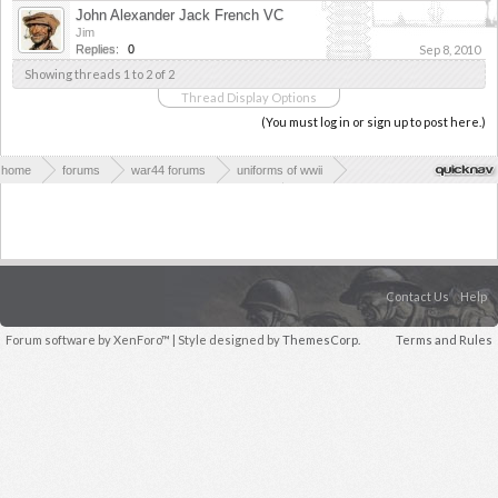
John Alexander Jack French VC
Jim
Replies:
0
Sep 8, 2010
Showing threads 1 to 2 of 2
Thread Display Options
(You must log in or sign up to post here.)
home
forums
war44 forums
uniforms of wwii
uniforms, medals, equipment and clothing of wwii
rest of the worlds wwii equipment and clothing
Contact Us
Help
Forum software by XenForo™
| Style designed by
ThemesCorp.
Terms and Rules