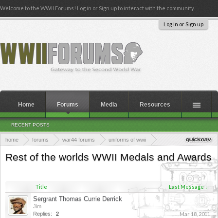
Welcome to the WWII Forums! Log in or Sign up to interact with the community.
Log in or Sign up
Home
Forums
Media
Resources
RECENT POSTS
home
forums
war44 forums
uniforms of wwii
uniforms, medals, equipment and clothing of wwii
Rest of the worlds WWII Medals and Awards
rest of the worlds wwii equipment and clothing
Title
Last Message ↓
Sergrant Thomas Currie Derrick
Jim
Replies:
2
Mar 18, 2011