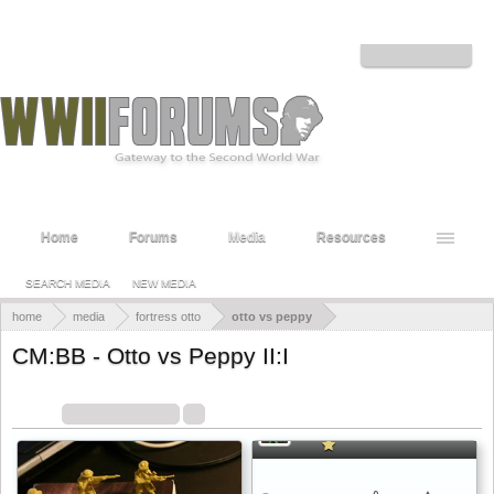
Welcome to the WWII Forums! Log in or Sign up to interact with the community.
Log in or Sign up
Home
Forums
Media
Resources
SEARCH MEDIA
NEW MEDIA
home
media
fortress otto
otto vs peppy
CM:BB - Otto vs Peppy II:I
Combat Mission: Barbarossa to Berlin - First Battle
Filters:
Image Uploads
x
x
Sort By:
Date
Filters