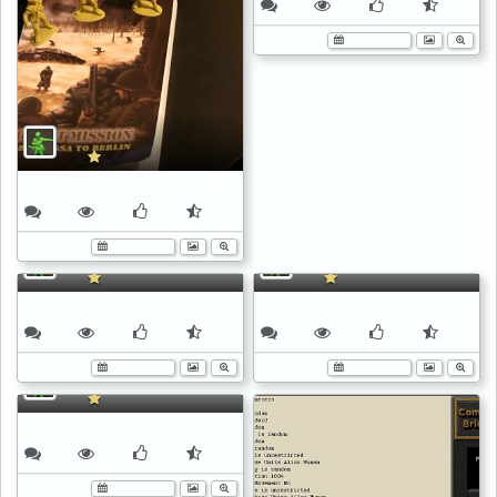
Otto
Otto
CM:BB - Otto vs Peppy II:I
CM:BB - Otto vs Peppy II:I
0 x
0 x
Otto vs Peppy: the Rematch!
Past & Present
0
3K
0
0
0
3K
0
0
03 Nov 2008
Otto
03 Nov 2008
CM:BB - Otto vs Peppy II:I
0 x
The pre-War Handshake
0
3K
0
0
03 Nov 2008
Otto
CM:BB - Otto vs Peppy II:I
0 x