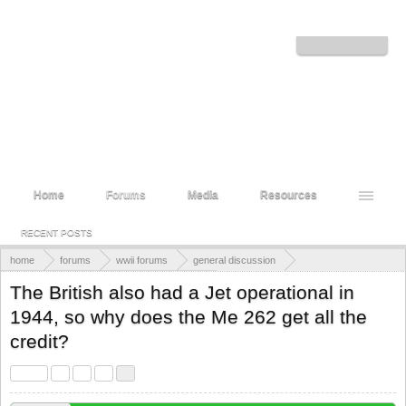
Welcome to the WWII Forums! Log in or Sign up to interact with the community.
Log in or Sign up
Home
Forums
Media
Resources
RECENT POSTS
home
forums
wwii forums
general discussion
military training, doctrine, and planning
The British also had a Jet operational in
1944, so why does the Me 262 get all the
credit?
< Prev
1
2
3
4