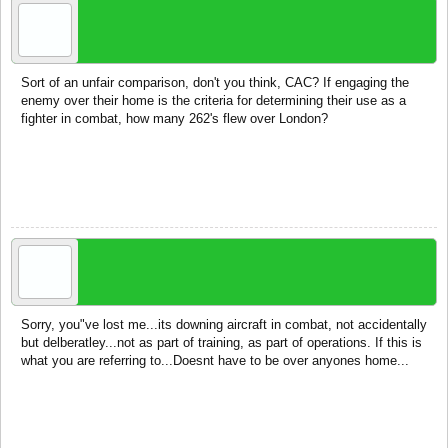
dobbie
recruit
Sort of an unfair comparison, don't you think, CAC? If engaging the
enemy over their home is the criteria for determining their use as a
fighter in combat, how many 262's flew over London?
Jan 22, 2015
CAC
Ace of Spades
Sorry, you"ve lost me...its downing aircraft in combat, not accidentally
but delberatley...not as part of training, as part of operations. If this is
what you are referring to...Doesnt have to be over anyones home...
Jan 22, 2015