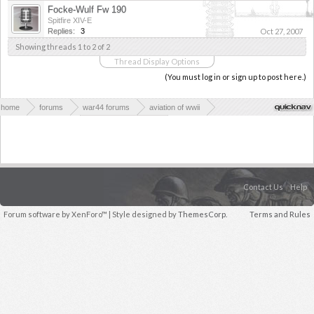
Focke-Wulf Fw 190
Spitfire XIV-E
Replies:
3
Oct 27, 2007
Showing threads 1 to 2 of 2
Thread Display Options
(You must log in or sign up to post here.)
home
forums
war44 forums
aviation of wwii
axis aviation of wwii
axis fighter planes
Contact Us
Help
Forum software by XenForo™
| Style designed by
ThemesCorp.
Terms and Rules