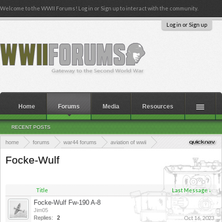
Welcome to the WWII Forums! Log in or Sign up to interact with the community.
Log in or Sign up
Home
Forums
Media
Resources
RECENT POSTS
home
forums
war44 forums
aviation of wwii
axis aviation of wwii
axis fighter planes
Focke-Wulf
Title
Last Message ↓
Focke-Wulf Fw-190 A-8
Jim05
Replies:
2
Oct 16, 2023